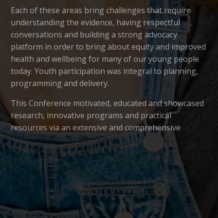
Each of these areas bring challenges that require
understanding the evidence, having respectful
conversations and building a strong advocacy
platform in order to bring about equity and improved
health and wellbeing for many of our young people
today. Youth participation was integral to planning,
programming and delivery.
This Conference motivated, educated and showcased
research, innovative programs and practical
resources via an extensive and comprehensive
program including keynotes, proffered paper and
poster sessions, workshops and networking and a
performance by
Byron Youth Theatre.
This year the
Australian Association for Adolescent
Health
partnered with the Australian & New Zealand
Mental Health Association to deliver the 2018 Youth