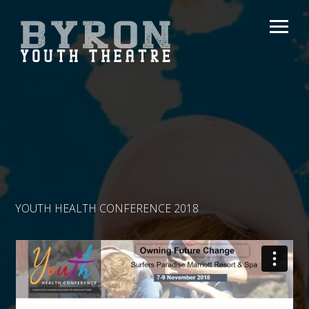
YOUTH HEALTH CONFERENCE 2018