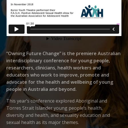
“Owning Future Change” is the premiere Australian
interdisciplinary conference for young people,
researchers, clinicians, health workers and
educators who work to improve, promote and
advocate for the health and wellbeing of young
people in Australia and beyond.
This year’s conference explored Aboriginal and
Torres Strait Islander young people’s health,
diversity and health, and sexuality education and
sexual health as its major themes.