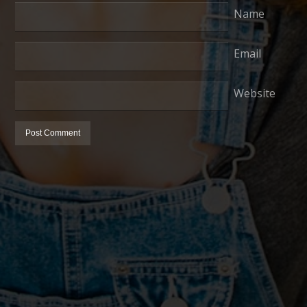
Name
Email
Website