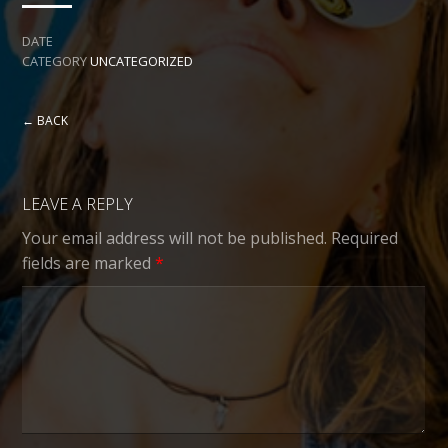
DATE
CATEGORY
UNCATEGORIZED
← BACK
LEAVE A REPLY
Your email address will not be published.
Required
fields are marked
*