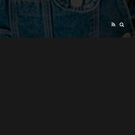
BYRON YOUTH THEATRE
PRESENTS
SOCIAL ACTION THEATRE PRODUCTIONS
BY
YOUNG PEOPLE
FOR
YOUNG PEOPLE AND OUR COMMUNITIES
PROJECTS SUPPORTED THROUGH FUNDING
BY
"BYRON COUNCIL"
NORTHERN RIVERS COMMUNITY
AND
FOUNDATION
COUNTRY ARTS SUPPORT PROGRAM,
ALSO
REGIONAL ARTS NSW
NORTEC EMPLOYMENT AND
AS WELL AS
TRAINING SERVICES
NRMA
AND
PASH CONSORTIUM
MOTORING AND SERVICES