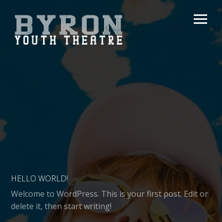
HELLO WORLD!
Welcome to WordPress. This is your first post. Edit or
delete it, then start writing!